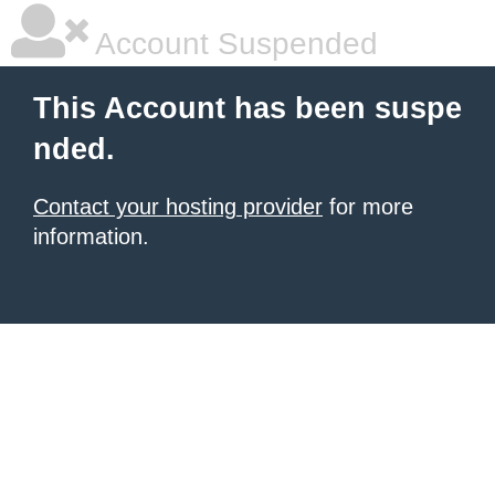
Account Suspended
This Account has been suspe
nded.
Contact your hosting provider
for more
information.